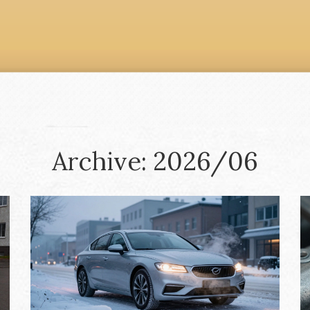
Archive: 2026/06